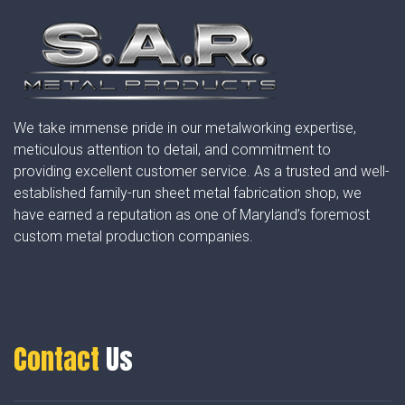
We take immense pride in our metalworking expertise,
meticulous attention to detail, and commitment to
providing excellent customer service. As a trusted and well-
established family-run sheet metal fabrication shop, we
have earned a reputation as one of Maryland’s foremost
custom metal production companies.
Contact
Us