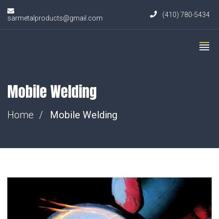
(410) 780-5434
sarmetalproducts@gmail.com
Mobile Welding
Home
Mobile Welding