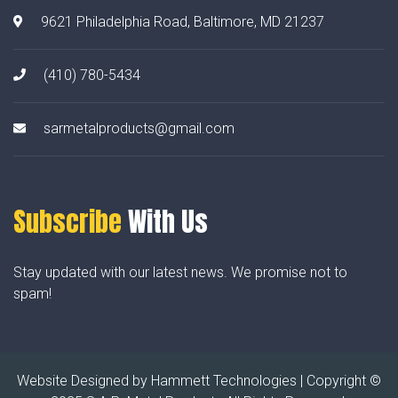
9621 Philadelphia Road, Baltimore, MD 21237
(410) 780-5434
sarmetalproducts@gmail.com
Subscribe
With Us
Stay updated with our latest news. We promise not to
spam!
Website Designed by
Hammett Technologies
| Copyright ©