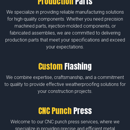
Production
Parts
We specialize in providing reliable manufacturing solutions
for high-quality components. Whether you need precision
machined parts, injection-molded components, or
fabricated assemblies, we are committed to delivering
production parts that meet your specifications and exceed
your expectations.
Custom
Flashing
We combine expertise, craftsmanship, and a commitment
to quality to provide effective weatherproofing solutions for
your construction projects.
CNC Punch
Press
Welcome to our CNC punch press services, where we
specialize in providing precise and efficient metal