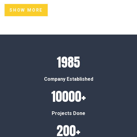
SHOW MORE
1985
Company Established
10000+
Projects Done
200+