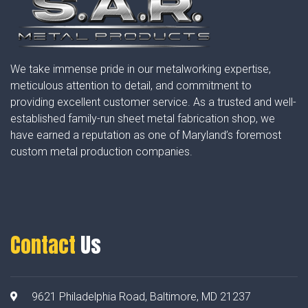
We take immense pride in our metalworking expertise,
meticulous attention to detail, and commitment to
providing excellent customer service. As a trusted and well-
established family-run sheet metal fabrication shop, we
have earned a reputation as one of Maryland’s foremost
custom metal production companies.
Contact
Us
9621 Philadelphia Road, Baltimore, MD 21237