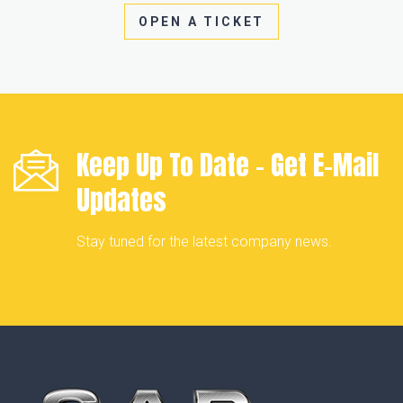
OPEN A TICKET
Keep Up To Date - Get
E-Mail
Updates
Stay tuned for the latest company news.