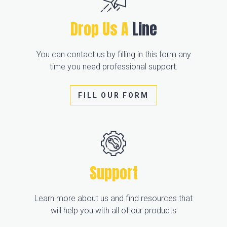
Drop Us A
Line
You can contact us by filling in this form any
time you need professional support.
FILL OUR FORM
Support
Learn more about us and find resources that
will help you with all of our products