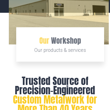
Our
Workshop
Our products & services
Trusted Source of
Precision-Engineered
Custom Metalwork for
More Than 40 Years