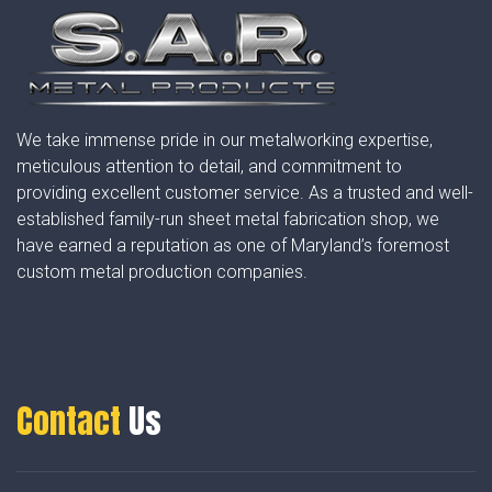
We take immense pride in our metalworking expertise,
meticulous attention to detail, and commitment to
providing excellent customer service. As a trusted and well-
established family-run sheet metal fabrication shop, we
have earned a reputation as one of Maryland’s foremost
custom metal production companies.
Contact
Us