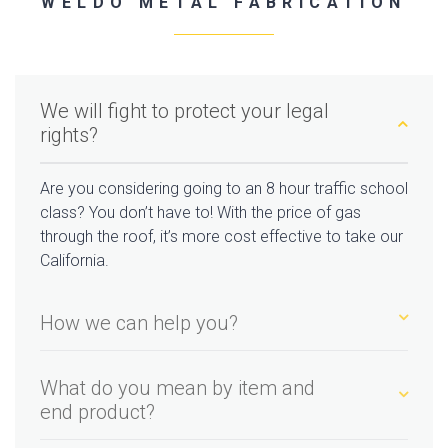
WELDO METAL FABRICATION
We will fight to protect your legal
rights?
Are you considering going to an 8 hour traffic school
class? You don’t have to! With the price of gas
through the roof, it’s more cost effective to take our
California.
How we can help you?
What do you mean by item and
end product?