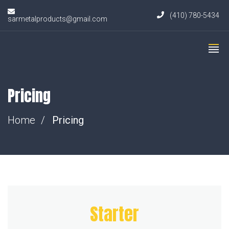
(410) 780-5434
sarmetalproducts@gmail.com
Pricing
Home
Pricing
Starter