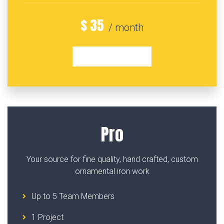
$
35
/ month
GET STARTED
Pro
Your source for fine quality, hand crafted, custom
ornamental iron work
Up to 5 Team Members
1 Project