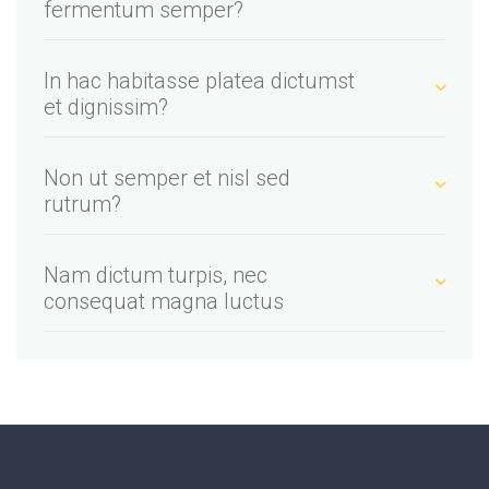
fermentum semper?
In hac habitasse platea dictumst
et dignissim?
Non ut semper et nisl sed
rutrum?
Nam dictum turpis, nec
consequat magna luctus