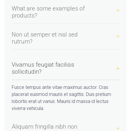
What are some examples of
products?
Non ut semper et nisl sed
rutrum?
Vivamus feugiat facilisis
sollicitudin?
Fusce tempus ante vitae maximus auctor. Cras
placerat euismod mauris et sagittis. Duis pretium
lobortis erat ut varius. Mauris id massa id lectus
viverra vehicula.
Aliquam fringilla nibh non