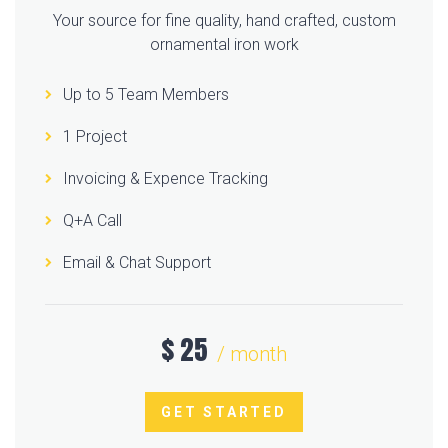
Your source for fine quality, hand crafted, custom
ornamental iron work
Up to 5 Team Members
1 Project
Invoicing & Expence Tracking
Q+A Call
Email & Chat Support
$
25
/ month
GET STARTED