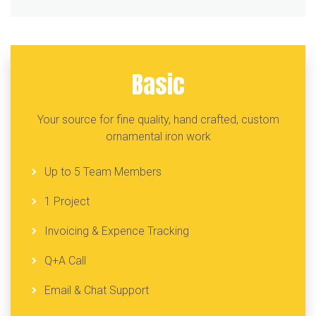
Basic
Your source for fine quality, hand crafted, custom
ornamental iron work
Up to 5 Team Members
1 Project
Invoicing & Expence Tracking
Q+A Call
Email & Chat Support