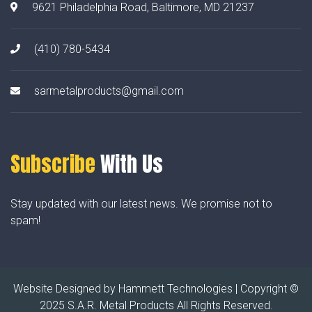
9621 Philadelphia Road, Baltimore, MD 21237
(410) 780-5434
sarmetalproducts@gmail.com
Subscribe
With Us
Stay updated with our latest news. We promise not to
spam!
Website Designed by
Hammett Technologies
| Copyright ©
2025 S.A.R. Metal Products All Rights Reserved.