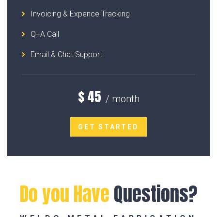
Invoicing & Expence Tracking
Q+A Call
Email & Chat Support
$
45
/ month
GET STARTED
Do you Have
Questions?