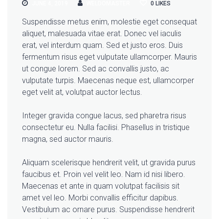
JUNE 4, 2019
WELDOMASTER
0
LIKES
Suspendisse metus enim, molestie eget consequat
aliquet, malesuada vitae erat. Donec vel iaculis
erat, vel interdum quam. Sed et justo eros. Duis
fermentum risus eget vulputate ullamcorper. Mauris
ut congue lorem. Sed ac convallis justo, ac
vulputate turpis. Maecenas neque est, ullamcorper
eget velit at, volutpat auctor lectus.
Integer gravida congue lacus, sed pharetra risus
consectetur eu. Nulla facilisi. Phasellus in tristique
magna, sed auctor mauris.
Aliquam scelerisque hendrerit velit, ut gravida purus
faucibus et. Proin vel velit leo. Nam id nisi libero.
Maecenas et ante in quam volutpat facilisis sit
amet vel leo. Morbi convallis efficitur dapibus.
Vestibulum ac ornare purus. Suspendisse hendrerit