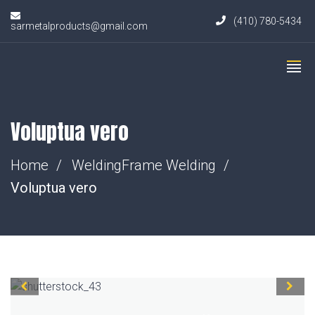
(410) 780-5434
sarmetalproducts@gmail.com
Voluptua vero
Home
Welding
Frame Welding
Voluptua vero