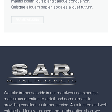
mauris ipsum, quis blandit augue congue non.
Quisque aliquam sapien sodales aliquet rutrum.
FRAME WELDING
We take immense pride in our metalworking expertise,
meticulous attention to detail, and commitment to
providing excellent customer service. As a trusted and well-
established family-run sheet metal fabrication shop, we