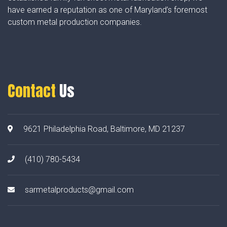
have earned a reputation as one of Maryland’s foremost
custom metal production companies.
Contact
Us
9621 Philadelphia Road, Baltimore, MD 21237
(410) 780-5434
sarmetalproducts@gmail.com